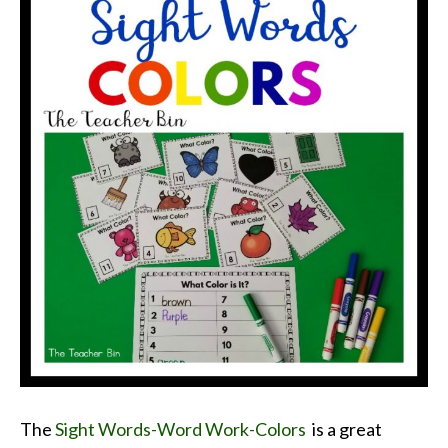
The
Sight Words-Word Work-Colors
is a great