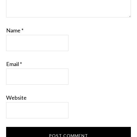
Name
*
Email
*
Website