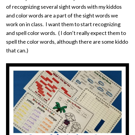
of recognizing several sight words with my kiddos
and color words are a part of the sight words we
work on in class. I want them to start recognizing
and spell color words. ( I don’t really expect them to
spell the color words, although there are some kiddo
that can.)