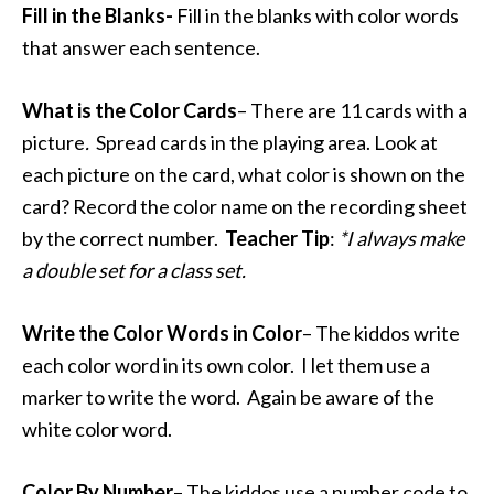
Fill in the Blanks-
Fill in the blanks with color words
that answer each sentence.
What is the Color Cards
– There are 11 cards with a
picture
.
Spread cards in the playing area. Look at
each picture on the card, what color is shown on the
card? Record the color name on the recording sheet
by the correct number.
Teacher
Tip
:
*I always make
a double set for a class set.
Write the Color Words in Color
– The kiddos write
each color word in its own color. I let them use a
marker to write the word. Again be aware of the
white color word.
Color By Number
– The kiddos use a number code to