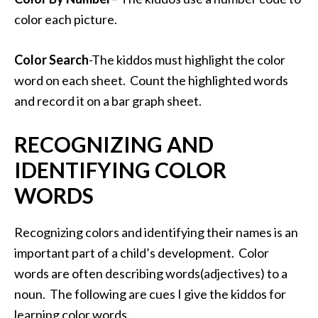
color each picture.
Color Search
-The kiddos must highlight the color
word on each sheet. Count the highlighted words
and record it on a bar graph sheet.
RECOGNIZING AND
IDENTIFYING COLOR
WORDS
Recognizing colors and identifying their names is an
important part of a child’s development. Color
words are often describing words(adjectives) to a
noun. The following are cues I give the kiddos for
learning color words.