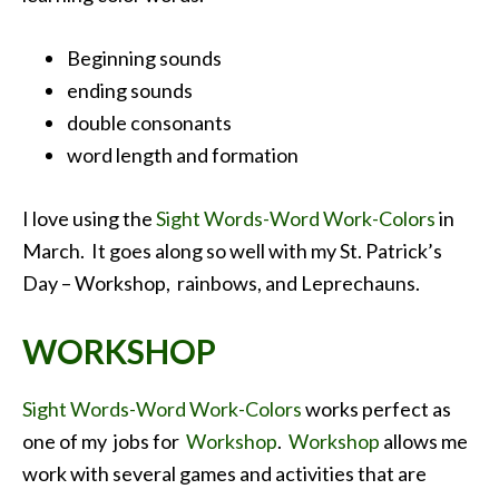
Beginning sounds
ending sounds
double consonants
word length and formation
I love using the
Sight Words-Word Work-Colors
in
March. It goes along so well with my St. Patrick’s
Day – Workshop, rainbows, and Leprechauns.
WORKSHOP
Sight Words-Word Work-Colors
works perfect as
one of my jobs for
Workshop
.
Workshop
allows me
work with several games and activities that are