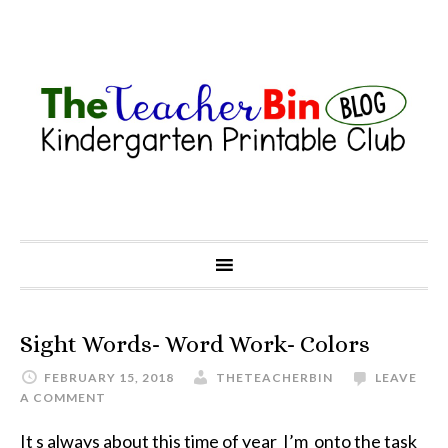
Sight Words- Word Work- Colors
FEBRUARY 15, 2018
THETEACHERBIN
LEAVE
A COMMENT
It s always about this time of year I’m onto the task