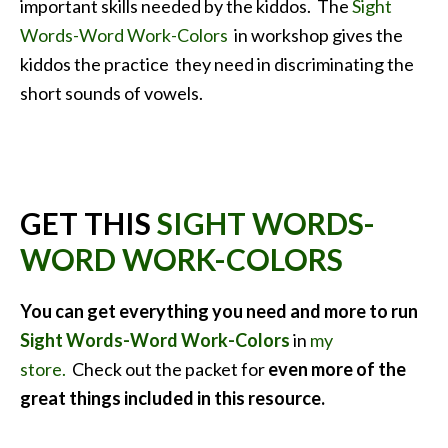
important skills needed by the kiddos. The
Sight
Words-Word Work-Colors
in workshop gives the
kiddos the practice they need in discriminating the
short sounds of vowels.
GET THIS
SIGHT WORDS-
WORD WORK-COLORS
You can get everything you need and more to run
Sight Words-Word Work-Colors
in
my
store.
Check out the packet for
even more of the
great things included in this
resource.