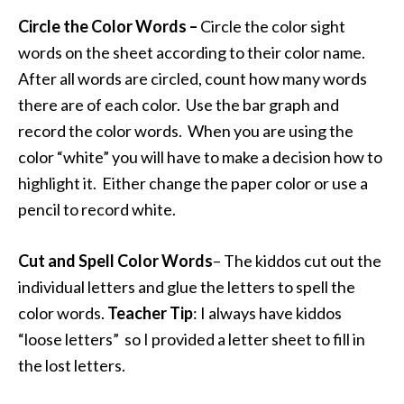
Circle the Color Words –
Circle the color sight
words on the sheet according to their color name.
After all words are circled, count how many words
there are of each color. Use the bar graph and
record the color words. When you are using the
color “white” you will have to make a decision how to
highlight it. Either change the paper color or use a
pencil to record white.
Cut and Spell Color Words
– The kiddos cut out the
individual letters and glue the letters to spell the
color words.
Teacher Tip
: I always have kiddos
“loose letters” so I provided a letter sheet to fill in
the lost letters.