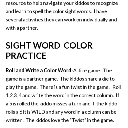
resource to help navigate your kiddos to recognize
and learn to spell the color sight words. I have
several activities they can work on individually and
with a partner.
SIGHT WORD COLOR
PRACTICE
Roll and Write a Color Word
-A dice game. The
game is a partner game. The kiddos share a die to
play the game. There is a fun twist in the game. Roll
1,2,3, 4 and write the word in the correct column. If
a 5 is rolled the kiddo misses a turn and if the kiddo
rolls a 6 it is WILD and any word in a column can be
written. The kiddos love the “Twist” in the game.