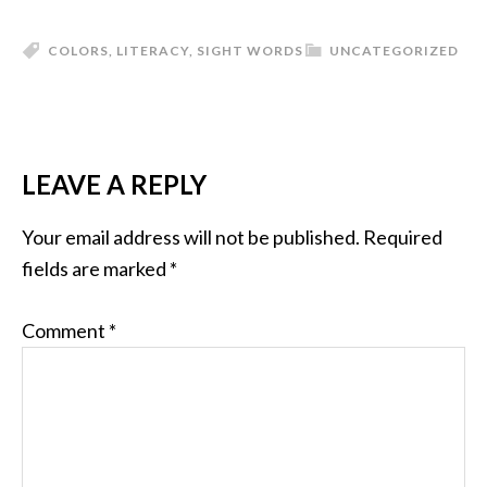
COLORS
,
LITERACY
,
SIGHT WORDS
UNCATEGORIZED
LEAVE A REPLY
Your email address will not be published.
Required
fields are marked
*
Comment
*