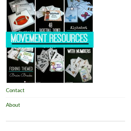
Contact
About