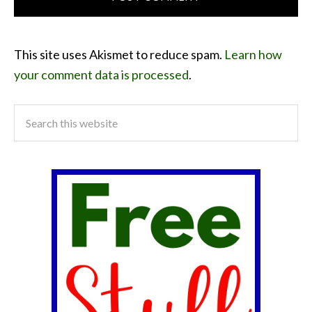
This site uses Akismet to reduce spam.
Learn how
your comment data is processed
.