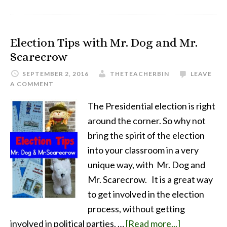
Election Tips with Mr. Dog and Mr.
Scarecrow
SEPTEMBER 2, 2016
THETEACHERBIN
LEAVE
A COMMENT
The Presidential election is right
around the corner. So why not
bring the spirit of the election
into your classroom in a very
unique way, with Mr. Dog and
Mr. Scarecrow. It is a great way
to get involved in the election
process, without getting
involved in political parties. …
[Read more...]