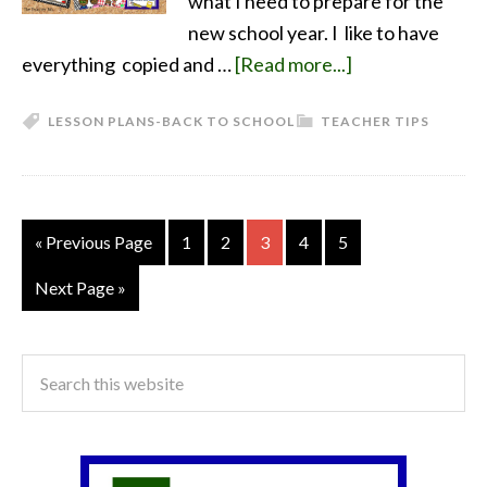
what I need to prepare for the
new school year. I like to have
everything copied and …
[Read more...]
LESSON PLANS-BACK TO SCHOOL
TEACHER TIPS
« Previous Page
1
2
3
4
5
Next Page »