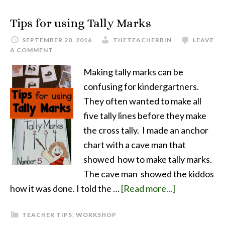
Tips for using Tally Marks
SEPTEMBER 20, 2016
THETEACHERBIN
LEAVE
A COMMENT
Making tally marks can be
confusing for kindergartners.
They often wanted to make all
five tally lines before they make
the cross tally. I made an anchor
chart with a cave man that
showed how to make tally marks.
The cave man showed the kiddos
how it was done. I told the …
[Read more...]
TEACHER TIPS
,
WORKSHOP