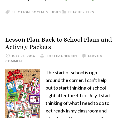
ELECTION
,
SOCIAL STUDIES
TEACHER TIPS
Lesson Plan-Back to School Plans and
Activity Packets
JULY 21, 2016
THETEACHERBIN
LEAVE A
COMMENT
The start of school is right
around the corner. I can't help
but to start thinking of school
right after the 4th of July. I start
thinking of what I need to do to
get ready in my classroom and