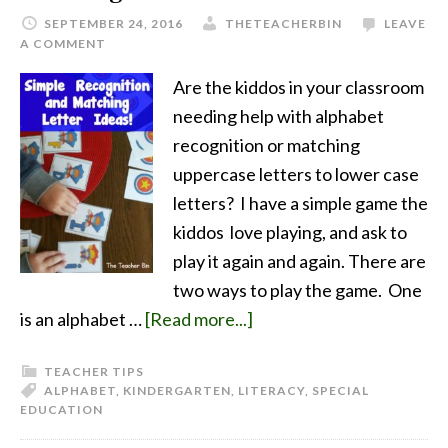
SEPTEMBER 24, 2016
THETEACHERBIN
LEAVE
A COMMENT
Are the kiddos in your classroom
needing help with alphabet
recognition or matching
uppercase letters to lower case
letters? I have a simple game the
kiddos love playing, and ask to
play it again and again. There are
two ways to play the game. One
is an alphabet …
[Read more...]
TEACHER TIPS
ALPHABET
,
KINDERGARTEN
,
LITERACY
,
SPECIAL
EDUCATION