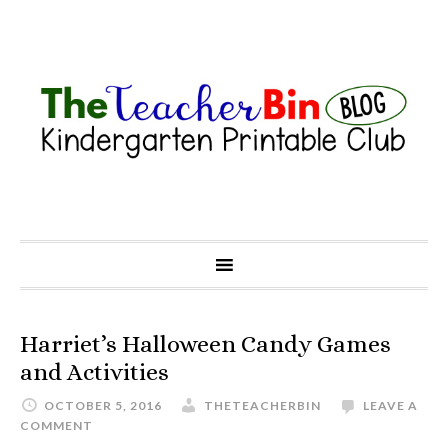
Harriet’s Halloween Candy Games
and Activities
OCTOBER 5, 2016
THETEACHERBIN
LEAVE A
COMMENT