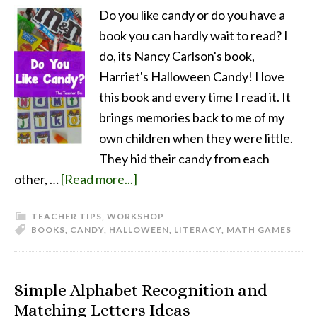
Do you like candy or do you have a
book you can hardly wait to read? I
do, its Nancy Carlson's book,
Harriet's Halloween Candy! I love
this book and every time I read it. It
brings memories back to me of my
own children when they were little.
They hid their candy from each
other, …
[Read more...]
TEACHER TIPS
,
WORKSHOP
BOOKS
,
CANDY
,
HALLOWEEN
,
LITERACY
,
MATH GAMES
Simple Alphabet Recognition and
Matching Letters Ideas