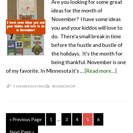
Are you looking for some great
ideas for the month of
November? I have some ideas
you and your kiddos will love to
do. There'a small break in time
before the hustle and bustle of
the holidays. It's the month for
being thankful. November is one
of my favorite. In Minnesota it's …
[Read more...]
THANKSGIVING
WORKSHOP
…
« Previous Page
1
3
4
5
6
Next Page »