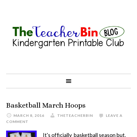
Basketball March Hoops
MARCH 8, 2016
THETEACHERBIN
LEAVE A
COMMENT
It's officially basketball season but,