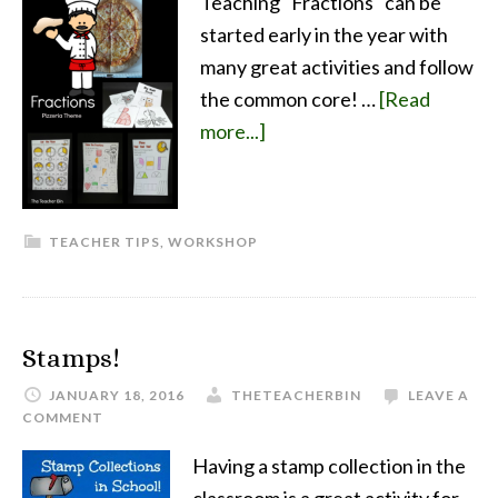
Teaching "Fractions" can be
started early in the year with
many great activities and follow
the common core! …
[Read
more...]
TEACHER TIPS
,
WORKSHOP
Stamps!
JANUARY 18, 2016
THETEACHERBIN
LEAVE A
COMMENT
Having a stamp collection in the