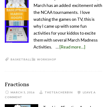
March has an added excitement with
the NCAA tournaments. I love
watching the games on TV, this is
why I came up with some fun
activities for your kiddos to excite
them with several March Madness
Activities. …
[Read more...]
BASKETBALL
WORKSHOP
Fractions
MARCH 5, 2016
THETEACHERBIN
LEAVE A
COMMENT