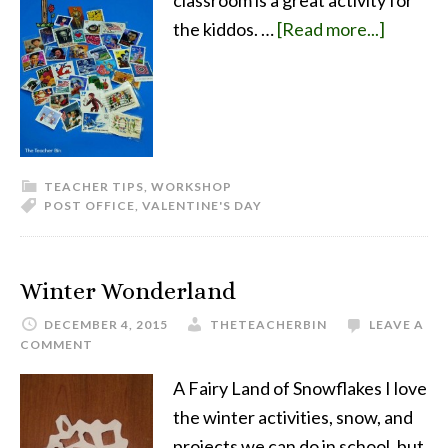
classroom is a great activity for
the kiddos. …
[Read more...]
TEACHER TIPS
,
WORKSHOP
POST OFFICE
,
VALENTINE'S DAY
Winter Wonderland
DECEMBER 4, 2015
THETEACHERBIN
LEAVE A
COMMENT
A Fairy Land of Snowflakes I love
the winter activities, snow, and
projects we can do in school, but