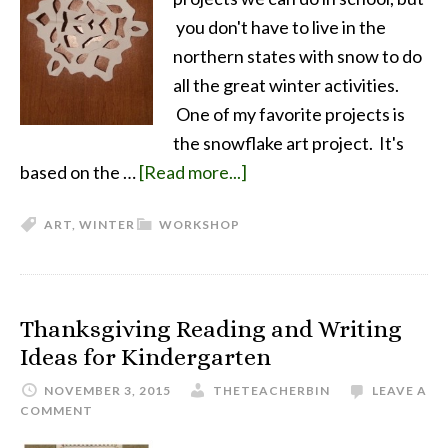
you don't have to live in the
northern states with snow to do
all the great winter activities.
One of my favorite projects is
the snowflake art project. It's
based on the …
[Read more...]
ART
,
WINTER
WORKSHOP
Thanksgiving Reading and Writing
Ideas for Kindergarten
NOVEMBER 3, 2015
THETEACHERBIN
LEAVE A
COMMENT